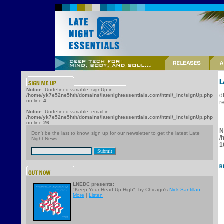
Notice
: Undefined variable: signUp in
d
/home/yk7e52ne5hth/domains/latenightessentials.com/html/_inc/signUp.php
on line
4
r
Notice
: Undefined variable: email in
/home/yk7e52ne5hth/domains/latenightessentials.com/html/_inc/signUp.php
on line
26
N
Don't be the last to know, sign up for our newsletter to get the latest Late
/
Night News.
1
LNEDC presents:
"Keep Your Head Up High", by Chicago's
Nick Santillan
.
More
|
Listen