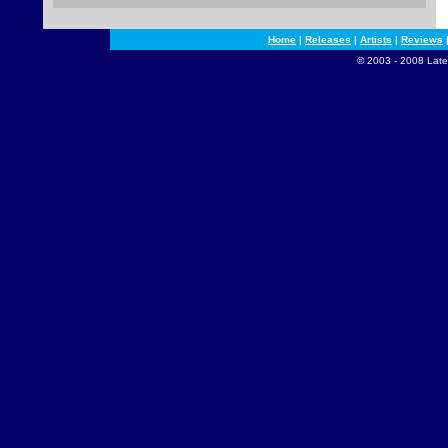
Home
|
Releases
|
Artists
|
Reviews
© 2003 - 2008 Late 